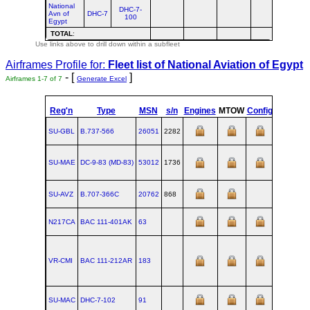
National
DHC-7-
Avn of
DHC-7
100
Egypt
TOTAL
:
Use links above to drill down within a subfleet
Airframes Profile for:
Fleet list of
National Aviation of Egypt
- [
]
Airframes 1-7 of 7
Generate Excel
Reg'n
Type
MSN
s/n
Engines
MTOW
Config
Built
SU-GBL
B.737‑566
26051
2282
SU-MAE
DC‑9‑83 (MD‑83)
53012
1736
1990-06
SU-AVZ
B.707‑366C
20762
868
N217CA
BAC 111‑401AK
63
VR-CMI
BAC 111‑212AR
183
SU-MAC
DHC‑7‑102
91