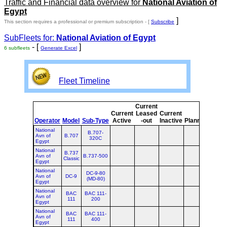
Traffic and Financial data overview for
National Aviation of
Egypt
]
This section requires a professional or premium subscription - [
Subscribe
SubFleets for:
National Aviation of Egypt
- [
]
6 subfleets
Generate Excel
Fleet Timeline
Current
Curr
Current
Leased
Current
or
Operator
Model
Sub-Type
Active
-out
Inactive
Planned
Plan
National
B.707-
Avn of
B.707
320C
Egypt
National
B.737
Avn of
B.737-500
Classic
Egypt
National
DC-9-80
Avn of
DC-9
(MD-80)
Egypt
National
BAC
BAC 111-
Avn of
111
200
Egypt
National
BAC
BAC 111-
Avn of
111
400
Egypt