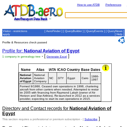
How to use ATDB
Preferences
Visitor - restrictions
[
AeroFinder
] [
QueryBuilder
] [
QueryEvents
] [
QueryNews
]
apply
[
Help
]
Profile & Resources check passed
Profile for:
National Aviation of Egypt
- [
]
1 company in genealogy tree
Generate Excel
Name
Alias
IATA
ICAO
Country
Base
Dates
National
National
1986-
Aviation
Aviation
NC
GTY
Egypt
Cairo
1997
of Egypt
Company
Formed 9/1986. Ceased own operations in 1998, chartering
aircraft from other carriers when needed. Attempted to restar
tin 2005 with financing from Raymond Lakah (owner of Air
Horizon and Star Airlines). Re-launched in 2012 as a services
provider, expecting to start its own operations in 2015.
Directory and Contact records for
National Aviation of
Egypt
]
This section requires a professional or premium subscription - [
Subscribe