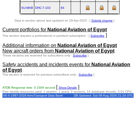
SU-MAB
DHC‑7‑102
84
Data in section above last updated on 29-Apr-2023 - [
Submit change
]
Current portfolios for
National Aviation of Egypt
]
This section requires a professional or premium subscription - [
Subscribe
Additional information on
National Aviation of Egypt
New aircraft orders from
National Aviation of Egypt
These sections are reserved for subscribers only -
Subscribe
]
Safety accidents and incidents events for
National Aviation
of Egypt
This section is reserved for premium subscribers only -
Subscribe
]
[
]
ATDB Response time: 0.1506 second
Show Details
Free weekly resources used: 1 session, 1 query, 3 sections, 14 database records, 0.01 CPU
V6 © 1997-2026 AeroTransport Data Bank
DB Updated: Sat 08 Aug 2026 21:24 UTC