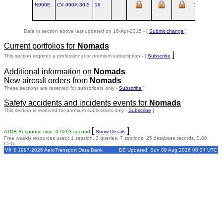
N990E
CV‑990A‑30‑5
16
1962-01
S
Data in section above last updated on 16-Apr-2015 - [
Submit change
]
Current portfolios for
Nomads
]
This section requires a professional or premium subscription - [
Subscribe
Additional information on
Nomads
New aircraft orders from
Nomads
These sections are reserved for subscribers only -
Subscribe
]
Safety accidents and incidents events for
Nomads
This section is reserved for premium subscribers only -
Subscribe
]
[
]
ATDB Response time: 0.0203 second
Show Details
Free weekly resources used: 1 session, 3 queries, 7 sections, 25 database records, 0.00
CPU
V6 © 1997-2026 AeroTransport Data Bank
DB Updated: Sun 09 Aug 2026 08:24 UTC