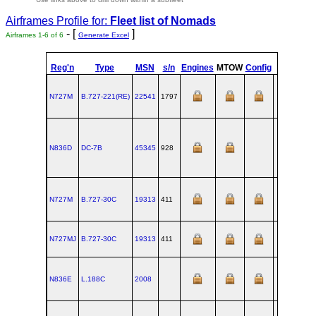
Airframes Profile for:
Fleet list of
Nomads
- [
]
Airframes 1-6 of 6
Generate Excel
Reg'n
Type
MSN
s/n
Engines
MTOW
Config
Built
a
N727M
B.727‑221(RE)
22541
1797
R
N836D
DC‑7B
45345
928
L
N727M
B.727‑30C
19313
411
R
N727MJ
B.727‑30C
19313
411
R
N836E
L.188C
2008
B