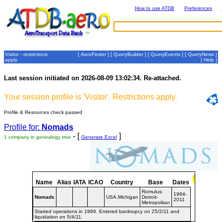
How to use ATDB
Preferences
Visitor - restrictions
[
AeroFinder
] [
QueryBuilder
] [
QueryEvents
] [
QueryNews
]
apply
[
Help
]
Last session initiated on 2026-08-09 13:02:34. Re-attached.
Your session profile is 'Visitor'. Restrictions apply.
Profile & Resources check passed
Profile for:
Nomads
- [
]
1 company in genealogy tree
Generate Excel
Name
Alias
IATA
ICAO
Country
Base
Dates
Romulus;
1964-
Nomads
USA.Michigan
Detroit-
2011
Metropolitan
Started operations in 1966. Entered bankrupcy on 25/2/11 and
liquidation on 5/4/11.