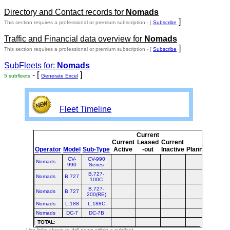
Directory and Contact records for
Nomads
]
This section requires a professional or premium subscription - [
Subscribe
Traffic and Financial data overview for
Nomads
]
This section requires a professional or premium subscription - [
Subscribe
SubFleets for:
Nomads
- [
]
5 subfleets
Generate Excel
Fleet Timeline
Current
Curre
Current
Leased
Current
or
Operator
Model
Sub-Type
Active
-out
Inactive
Planned
Plann
CV-
CV-990
Nomads
990
Series
B.727-
Nomads
B.727
100C
B.727-
Nomads
B.727
200(RE)
Nomads
L.188
L.188C
Nomads
DC-7
DC-7B
TOTAL
:
Use links above to drill down within a subfleet