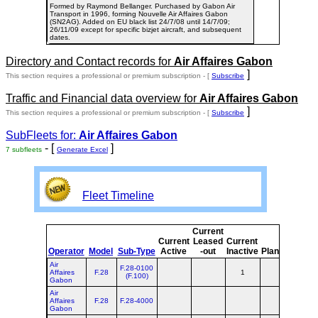
Formed by Raymond Bellanger. Purchased by Gabon Air
Transport in 1996, forming Nouvelle Air Affaires Gabon
(SN2AG). Added on EU black list 24/7/08 until 14/7/09;
26/11/09 except for specific bizjet aircraft, and subsequent
dates.
Directory and Contact records for
Air Affaires Gabon
]
This section requires a professional or premium subscription - [
Subscribe
Traffic and Financial data overview for
Air Affaires Gabon
]
This section requires a professional or premium subscription - [
Subscribe
SubFleets for:
Air Affaires Gabon
- [
]
7 subfleets
Generate Excel
Fleet Timeline
Current
Curr
Current
Leased
Current
o
Operator
Model
Sub-Type
Active
-out
Inactive
Planned
Plan
Air
F.28-0100
Affaires
F.28
1
1
(F.100)
Gabon
Air
Affaires
F.28
F.28-4000
Gabon