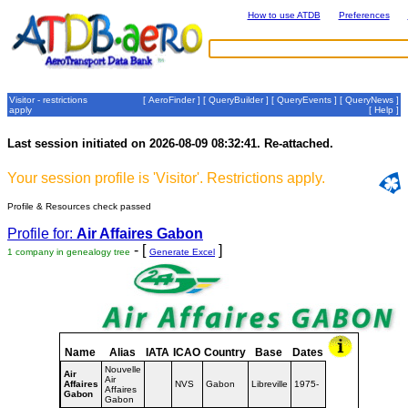
How to use ATDB
Preferences
Visitor - restrictions
[
AeroFinder
] [
QueryBuilder
] [
QueryEvents
] [
QueryNews
]
apply
[
Help
]
Last session initiated on 2026-08-09 08:32:41. Re-attached.
Your session profile is 'Visitor'. Restrictions apply.
Profile & Resources check passed
Profile for:
Air Affaires Gabon
- [
]
1 company in genealogy tree
Generate Excel
Name
Alias
IATA
ICAO
Country
Base
Dates
Nouvelle
Air
Air
Affaires
NVS
Gabon
Libreville
1975-
Affaires
Gabon
Gabon