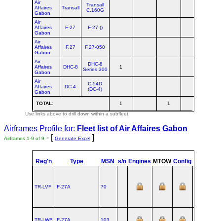
Air
Transall
Affaires
Transall
C.160G
Gabon
Air
Affaires
F-27
F-27 ()
Gabon
Air
Affaires
F.27
F.27-050
Gabon
Air
DHC-8
Affaires
DHC-8
1
1
Series 300
Gabon
Air
C-54D
Affaires
DC-4
(DC-4)
Gabon
TOTAL
:
1
1
2
Use links above to drill down within a subfleet
Airframes Profile for:
Fleet list of
Air Affaires Gabon
- [
]
Airframes 1-9 of 9
Generate Excel
Reg'n
Type
MSN
s/n
Engines
MTOW
Config
Built
TR-LVF
F‑27A
70
1959-12-14
TR-LWB
F‑27A
103
1963-05-01