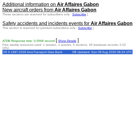
Additional information on
Air Affaires Gabon
New aircraft orders from
Air Affaires Gabon
These sections are reserved for subscribers only -
Subscribe
]
Safety accidents and incidents events for
Air Affaires Gabon
This section is reserved for premium subscribers only -
Subscribe
]
[
]
ATDB Response time: 0.0568 second
Show Details
Free weekly resources used: 1 session, 2 queries, 5 sections, 49 database records, 0.02
CPU
V6 © 1997-2026 AeroTransport Data Bank
DB Updated: Sun 09 Aug 2026 08:24 UTC