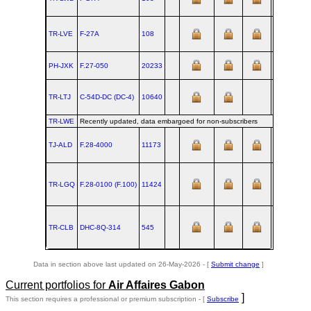
TR-LVE
F‑27A
108
1965-03-30
PH-JXK
F.27‑050
20233
TR-LTJ
C‑54D‑DC (DC‑4)
10640
TR-LWE
Recently updated, data embargoed for non-subscribers
TJ-ALD
F.28‑4000
11173
TR-LGQ
F.28‑0100 (F.100)
11424
TR-CLB
DHC‑8Q‑314
545
2000-04
Data in section above last updated on 26-May-2026 - [
Submit change
]
Current portfolios for
Air Affaires Gabon
]
This section requires a professional or premium subscription - [
Subscribe