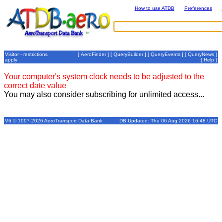
How to use ATDB
Preferences
Visitor - restrictions
[
AeroFinder
] [
QueryBuilder
] [
QueryEvents
] [
QueryNews
]
apply
[
Help
]
Your computer's system clock needs to be adjusted to the
correct date value
You may also consider subscribing for unlimited access...
V6 © 1997-2026 AeroTransport Data Bank
DB Updated: Thu 06 Aug 2026 16:48 UTC