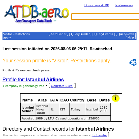
How to use ATDB
Preferences
Visitor - restrictions
[
AeroFinder
] [
QueryBuilder
] [
QueryEvents
] [
QueryNews
]
apply
[
Help
]
Last session initiated on 2026-08-06 06:25:11. Re-attached.
Your session profile is 'Visitor'. Restrictions apply.
Profile & Resources check passed
Profile for:
Istanbul Airlines
- [
]
1 company in genealogy tree
Generate Excel
Name
Alias
IATA
ICAO
Country
Base
Dates
Istanbul
Istanbul
1985-
Hava
IL
IST
Turkey
Istanbul
Airlines
2000
Yollari
Acquired 1989 by LTU. Ceased operations on 25/8/00.
Directory and Contact records for
Istanbul Airlines
]
This section requires a professional or premium subscription - [
Subscribe