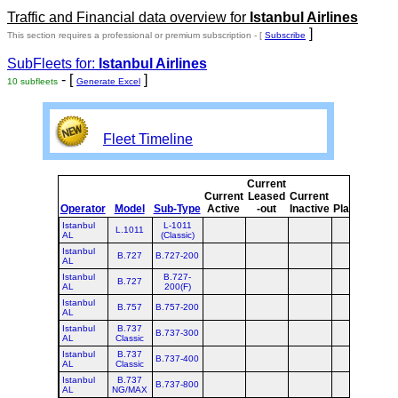
Traffic and Financial data overview for
Istanbul Airlines
]
This section requires a professional or premium subscription - [
Subscribe
SubFleets for:
Istanbul Airlines
- [
]
10 subfleets
Generate Excel
Fleet Timeline
Current
Cur
Current
Leased
Current
Operator
Model
Sub-Type
Active
-out
Inactive
Planned
Pla
Istanbul
L-1011
L.1011
AL
(Classic)
Istanbul
B.727
B.727-200
AL
Istanbul
B.727-
B.727
AL
200(F)
Istanbul
B.757
B.757-200
AL
Istanbul
B.737
B.737-300
AL
Classic
Istanbul
B.737
B.737-400
AL
Classic
Istanbul
B.737
B.737-800
AL
NG/MAX