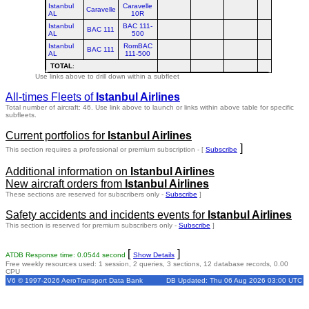
Istanbul
Caravelle
Caravelle
AL
10R
Istanbul
BAC 111-
BAC 111
AL
500
Istanbul
RomBAC
BAC 111
AL
111-500
TOTAL
:
Use links above to drill down within a subfleet
All-times Fleets of
Istanbul Airlines
Total number of aircraft: 46.
Use link above to launch or links within above table for specific
subfleets.
Current portfolios for
Istanbul Airlines
]
This section requires a professional or premium subscription - [
Subscribe
Additional information on
Istanbul Airlines
New aircraft orders from
Istanbul Airlines
These sections are reserved for subscribers only -
Subscribe
]
Safety accidents and incidents events for
Istanbul Airlines
This section is reserved for premium subscribers only -
Subscribe
]
[
]
ATDB Response time: 0.0544 second
Show Details
Free weekly resources used: 1 session, 2 queries, 3 sections, 12 database records, 0.00
CPU
V6 © 1997-2026 AeroTransport Data Bank
DB Updated: Thu 06 Aug 2026 03:00 UTC