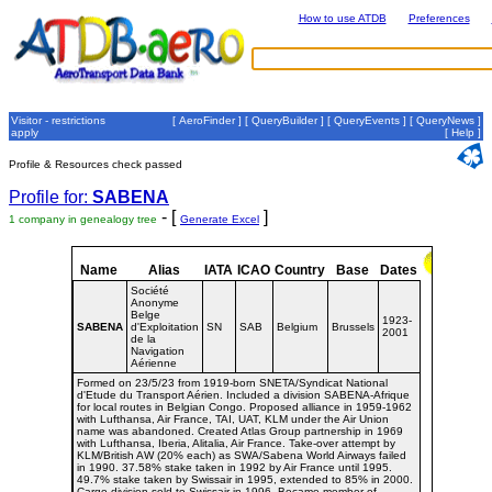
How to use ATDB
Preferences
Visitor - restrictions
[
AeroFinder
] [
QueryBuilder
] [
QueryEvents
] [
QueryNews
]
apply
[
Help
]
Profile & Resources check passed
Profile for:
SABENA
- [
]
1 company in genealogy tree
Generate Excel
Name
Alias
IATA
ICAO
Country
Base
Dates
Société
Anonyme
Belge
1923-
SABENA
d'Exploitation
SN
SAB
Belgium
Brussels
2001
de la
Navigation
Aérienne
Formed on 23/5/23 from 1919-born SNETA/Syndicat National
d'Etude du Transport Aérien. Included a division SABENA-Afrique
for local routes in Belgian Congo. Proposed alliance in 1959-1962
with Lufthansa, Air France, TAI, UAT, KLM under the Air Union
name was abandoned. Created Atlas Group partnership in 1969
with Lufthansa, Iberia, Alitalia, Air France. Take-over attempt by
KLM/British AW (20% each) as SWA/Sabena World Airways failed
in 1990. 37.58% stake taken in 1992 by Air France until 1995.
49.7% stake taken by Swissair in 1995, extended to 85% in 2000.
Cargo division sold to Swissair in 1996. Became member of