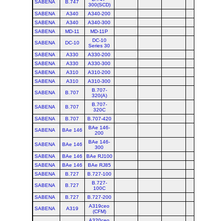
SABENA
B.747
300(SCD)
SABENA
A340
A340-200
SABENA
A340
A340-300
SABENA
MD-11
MD-11P
DC-10
SABENA
DC-10
Series 30
SABENA
A330
A330-200
SABENA
A330
A330-300
SABENA
A310
A310-200
SABENA
A310
A310-300
B.707-
SABENA
B.707
320(A)
B.707-
SABENA
B.707
320C
SABENA
B.707
B.707-420
BAe 146-
SABENA
BAe 146
200
BAe 146-
SABENA
BAe 146
300
SABENA
BAe 146
BAe RJ100
SABENA
BAe 146
BAe RJ85
SABENA
B.727
B.727-100
B.727-
SABENA
B.727
100C
SABENA
B.727
B.727-200
A319ceo
SABENA
A319
(CFM)
A320ceo