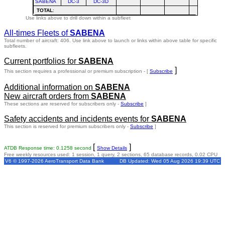
SABENA
DC-3
DC-3D
TOTAL
:
Use links above to drill down within a subfleet
All-times Fleets of
SABENA
Total number of aircraft: 406.
Use link above to launch or links within above table for specific
subfleets.
Current portfolios for
SABENA
]
This section requires a professional or premium subscription - [
Subscribe
Additional information on
SABENA
New aircraft orders from
SABENA
These sections are reserved for subscribers only -
Subscribe
]
Safety accidents and incidents events for
SABENA
This section is reserved for premium subscribers only -
Subscribe
]
[
]
ATDB Response time: 0.1258 second
Show Details
Free weekly resources used: 1 session, 1 query, 2 sections, 65 database records, 0.02 CPU
V6 © 1997-2026 AeroTransport Data Bank
DB Updated: Wed 05 Aug 2026 19:39 UTC