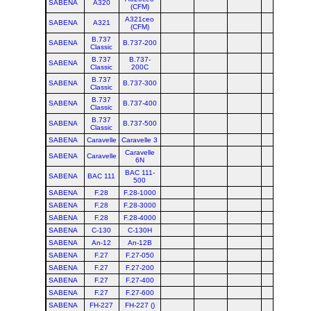
SABENA
A320
(CFM)
A321ceo
SABENA
A321
(CFM)
B.737
SABENA
B.737-200
Classic
B.737
B.737-
SABENA
Classic
200C
B.737
SABENA
B.737-300
Classic
B.737
SABENA
B.737-400
Classic
B.737
SABENA
B.737-500
Classic
SABENA
Caravelle
Caravelle 3
Caravelle
SABENA
Caravelle
6N
BAC 111-
SABENA
BAC 111
500
SABENA
F.28
F.28-1000
SABENA
F.28
F.28-3000
SABENA
F.28
F.28-4000
SABENA
C-130
C-130H
SABENA
An-12
An-12B
SABENA
F.27
F.27-050
SABENA
F.27
F.27-200
SABENA
F.27
F.27-400
SABENA
F.27
F.27-600
SABENA
FH-227
FH-227 ()