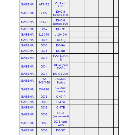
ATR-72-
SABENA
ATR-72
200
DHC-8
SABENA
DHC-8
Series 100
DHC-8
SABENA
DHC-8
Series 300
SABENA
DC-7
DC-7C
SABENA
L.1049
L.1049H
SABENA
DC-6
DC-6 ()
SABENA
DC-6
DC-6A
SABENA
DC-6
DC-6B
C-54A (DC-
SABENA
DC-4
4)
DC-4 (civil
SABENA
DC-4
C-54)
SABENA
DC-4
DC-4-1009
CV-
CV-440
SABENA
340/440
Series
CV-240
SABENA
CV-240
Series
SABENA
DC-3
C-47 ()
SABENA
DC-3
C-47A
SABENA
DC-3
C-47B
DC-3
SABENA
DC-3
(impressed)
DC-3 (pre-
SABENA
DC-3
war)
SABENA
DC-3
DC-3C