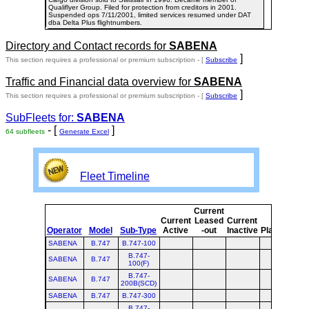
Qualiflyer Group. Filed for protection from creditors in 2001.
Suspended ops 7/11/2001, limited services resumed under DAT
dba Delta Plus flightnumbers.
Directory and Contact records for
SABENA
]
This section requires a professional or premium subscription - [
Subscribe
Traffic and Financial data overview for
SABENA
]
This section requires a professional or premium subscription - [
Subscribe
SubFleets for:
SABENA
- [
]
64 subfleets
Generate Excel
Fleet Timeline
Current
Cu
Current
Leased
Current
Operator
Model
Sub-Type
Active
-out
Inactive
Planned
Pl
SABENA
B.747
B.747-100
B.747-
SABENA
B.747
100(F)
B.747-
SABENA
B.747
200B(SCD)
SABENA
B.747
B.747-300
B.747-