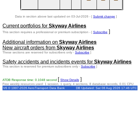
Data in section above last updated on 03-Jul-2026 - [
Submit change
]
Current portfolios for
Skyway Airlines
]
This section requires a professional or premium subscription - [
Subscribe
Additional information on
Skyway Airlines
New aircraft orders from
Skyway Airlines
These sections are reserved for subscribers only -
Subscribe
]
Safety accidents and incidents events for
Skyway Airlines
This section is reserved for premium subscribers only -
Subscribe
]
[
]
ATDB Response time: 0.1048 second
Show Details
Free weekly resources used: 1 session, 1 query, 4 sections, 8 database records, 0.01 CPU
V6 © 1997-2026 AeroTransport Data Bank
DB Updated: Sat 08 Aug 2026 17:46 UTC