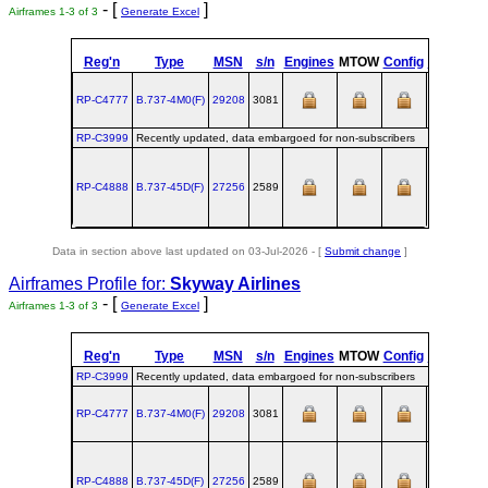
- [
]
Airframes 1-3 of 3
Generate Excel
Reg'n
Type
MSN
s/n
Engines
MTOW
Config
Built
at
RP-C4777
B.737‑4M0(F)
29208
3081
RNT
RP-C3999
Recently updated, data embargoed for non-subscribers
RP-C4888
B.737‑45D(F)
27256
2589
RNT
Data in section above last updated on 03-Jul-2026 - [
Submit change
]
Airframes Profile for:
Skyway Airlines
- [
]
Airframes 1-3 of 3
Generate Excel
Reg'n
Type
MSN
s/n
Engines
MTOW
Config
Built
at
RP-C3999
Recently updated, data embargoed for non-subscribers
RP-C4777
B.737‑4M0(F)
29208
3081
RNT
RP-C4888
B.737‑45D(F)
27256
2589
RNT