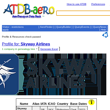
How to use ATDB
Preferences
Visitor - restrictions
[
AeroFinder
] [
QueryBuilder
] [
QueryEvents
] [
QueryNews
]
apply
[
Help
]
Profile & Resources check passed
Profile for:
Skyway Airlines
- [
]
1 company in genealogy tree
Generate Excel
Name
Alias
IATA
ICAO
Country
Base
Dates
Skyway
SR
XKY
Philippines
Clark
2022-