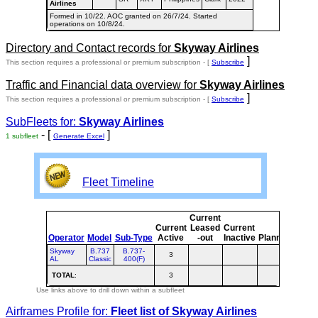
Airlines
Formed in 10/22. AOC granted on 26/7/24. Started
operations on 10/8/24.
Directory and Contact records for
Skyway Airlines
]
This section requires a professional or premium subscription - [
Subscribe
Traffic and Financial data overview for
Skyway Airlines
]
This section requires a professional or premium subscription - [
Subscribe
SubFleets for:
Skyway Airlines
- [
]
1 subfleet
Generate Excel
Fleet Timeline
Current
Curr
Current
Leased
Current
or
Operator
Model
Sub-Type
Active
-out
Inactive
Planned
Plan
Skyway
B.737
B.737-
3
3
AL
Classic
400(F)
TOTAL
:
3
3
Use links above to drill down within a subfleet
Airframes Profile for:
Fleet list of
Skyway Airlines