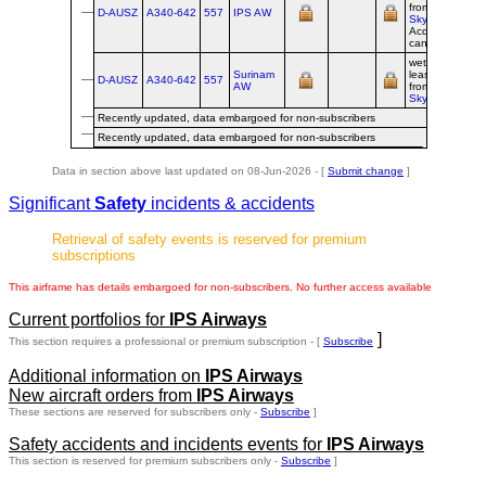
from
Universal
D-AUSZ
A340‑642
557
IPS AW
Sky Carrier
--
Acquisition
cancelled
wet-
Surinam
leased/franchi
D-AUSZ
A340‑642
557
AW
from
Universal
Sky Carrier
Recently updated, data embargoed for non-subscribers
Recently updated, data embargoed for non-subscribers
Data in section above last updated on 08-Jun-2026 - [
Submit change
]
Significant
Safety
incidents & accidents
Retrieval of safety events is reserved for premium
subscriptions
This airframe has details embargoed for non-subscribers. No further access available
Current portfolios for
IPS Airways
]
This section requires a professional or premium subscription - [
Subscribe
Additional information on
IPS Airways
New aircraft orders from
IPS Airways
These sections are reserved for subscribers only -
Subscribe
]
Safety accidents and incidents events for
IPS Airways
This section is reserved for premium subscribers only -
Subscribe
]