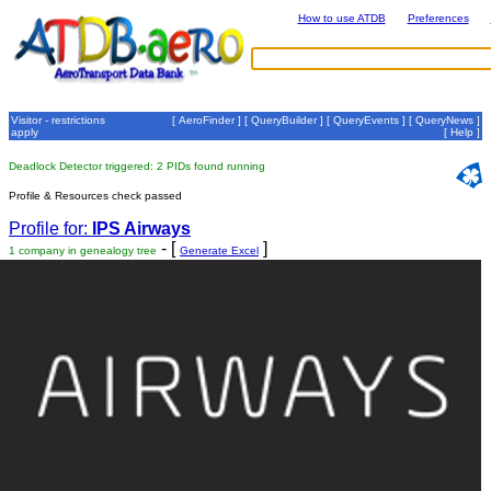
How to use ATDB
Preferences
Visitor - restrictions
[
AeroFinder
] [
QueryBuilder
] [
QueryEvents
] [
QueryNews
]
apply
[
Help
]
Deadlock Detector triggered: 2 PIDs found running
Profile & Resources check passed
Profile for:
IPS Airways
- [
]
1 company in genealogy tree
Generate Excel