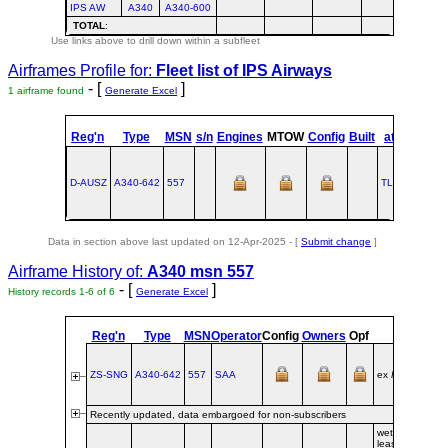
IPS AW
A340
A340-600
TOTAL
:
Use links above to drill down within a subfleet
Airframes Profile for:
Fleet list of
IPS Airways
- [
]
1 airframe found
Generate Excel
st
Reg'n
Type
MSN
s/n
Engines
MTOW
Config
Built
at
1
Flig
D-AUSZ
A340‑642
557
TLS
2003-11
Data in section above last updated on 12-Apr-2025 - [
Submit change
]
Airframe History of:
A340 msn 557
- [
]
History records 1-6 of 6
Generate Excel
Reg'n
Type
MSN
Operator
Config
Owners
Opf
Origin
ZS-SNG
A340‑642
557
SAA
ex
F‑WWCG
Recently updated, data embargoed for non-subscribers
wet-
leased/franchi