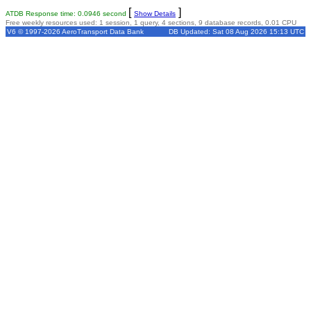
[
]
ATDB Response time: 0.0946 second
Show Details
Free weekly resources used: 1 session, 1 query, 4 sections, 9 database records, 0.01 CPU
V6 © 1997-2026 AeroTransport Data Bank
DB Updated: Sat 08 Aug 2026 15:13 UTC