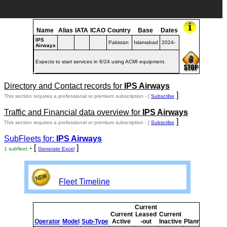
Name
Alias
IATA
ICAO
Country
Base
Dates
IPS
Pakistan
Islamabad
2024-
Airways
Expects to start services in 8/24 using ACMI equipment.
Directory and Contact records for
IPS Airways
]
This section requires a professional or premium subscription - [
Subscribe
Traffic and Financial data overview for
IPS Airways
]
This section requires a professional or premium subscription - [
Subscribe
SubFleets for:
IPS Airways
- [
]
1 subfleet
Generate Excel
Fleet Timeline
Current
Curre
Current
Leased
Current
or
Operator
Model
Sub-Type
Active
-out
Inactive
Planned
Plann