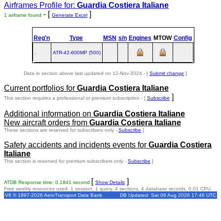
Airframes Profile for:
Guardia Costiera Italiane
- [
]
1 airframe found
Generate Excel
Reg'n
Type
MSN
s/n
Engines
MTOW
Config
Built
at
.
ATR‑42‑600MP (500)
TLS
Data in section above last updated on 12-Nov-2024 - [
Submit change
]
Current portfolios for
Guardia Costiera Italiane
]
This section requires a professional or premium subscription - [
Subscribe
Additional information on
Guardia Costiera Italiane
New aircraft orders from
Guardia Costiera Italiane
These sections are reserved for subscribers only -
Subscribe
]
Safety accidents and incidents events for
Guardia Costiera
Italiane
This section is reserved for premium subscribers only -
Subscribe
]
[
]
ATDB Response time: 0.1841 second
Show Details
Free weekly resources used: 1 session, 1 query, 4 sections, 4 database records, 0.01 CPU
V6 © 1997-2026 AeroTransport Data Bank
DB Updated: Sat 08 Aug 2026 17:46 UTC