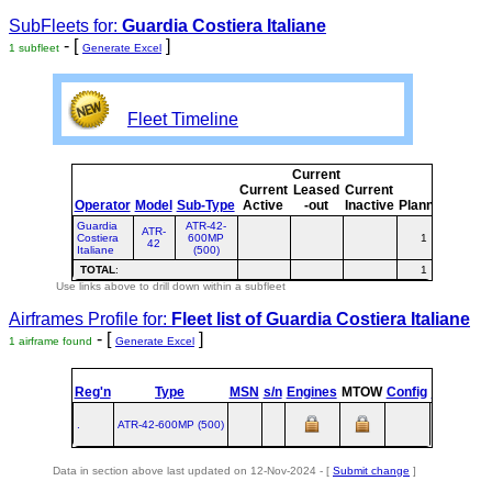
SubFleets for:
Guardia Costiera Italiane
- [
]
1 subfleet
Generate Excel
Fleet Timeline
Current
Curre
Current
Leased
Current
or
Operator
Model
Sub-Type
Active
-out
Inactive
Planned
Plann
Guardia
ATR-42-
ATR-
Costiera
600MP
1
1
42
Italiane
(500)
TOTAL
:
1
1
Use links above to drill down within a subfleet
Airframes Profile for:
Fleet list of
Guardia Costiera Italiane
- [
]
1 airframe found
Generate Excel
Reg'n
Type
MSN
s/n
Engines
MTOW
Config
Built
at
.
ATR‑42‑600MP (500)
TLS
Data in section above last updated on 12-Nov-2024 - [
Submit change
]