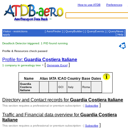
How to use ATDB
Preferences
Visitor - restrictions
[
AeroFinder
] [
QueryBuilder
] [
QueryEvents
] [
QueryNews
]
apply
[
Help
]
Deadlock Detector triggered: 1 PID found running
Profile & Resources check passed
Profile for:
Guardia Costiera Italiane
- [
]
1 company in genealogy tree
Generate Excel
Name
Alias
IATA
ICAO
Country
Base
Dates
Guardia
Costiera
GCI
Italy
Roma
Italiane
Directory and Contact records for
Guardia Costiera Italiane
]
This section requires a professional or premium subscription - [
Subscribe
Traffic and Financial data overview for
Guardia Costiera
Italiane
]
This section requires a professional or premium subscription - [
Subscribe