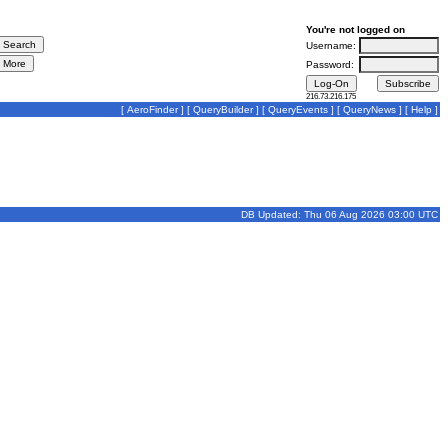
You're not logged on
Username:
Password:
216.73.216.175
[
AeroFinder
] [
QueryBuilder
] [
QueryEvents
] [
QueryNews
] [
Help
]
DB Updated: Thu 06 Aug 2026 03:00 UTC