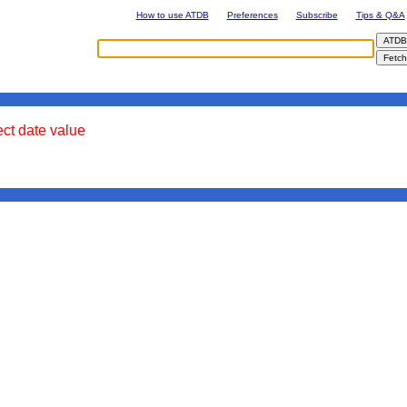
How to use ATDB
Preferences
Subscribe
Tips & Q&A
ect date value