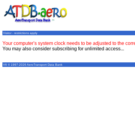
Visitor - restrictions apply
Your computer's system clock needs to be adjusted to the corr
You may also consider subscribing for unlimited access...
V6 © 1997-2026 AeroTransport Data Bank