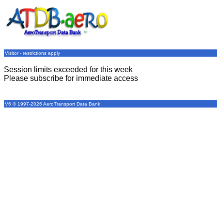
Visitor - restrictions apply
Session limits exceeded for this week
Please subscribe for immediate access
V6 © 1997-2026 AeroTransport Data Bank