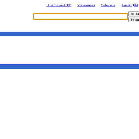
How to use ATDB
Preferences
Subscribe
Tips & Q&A