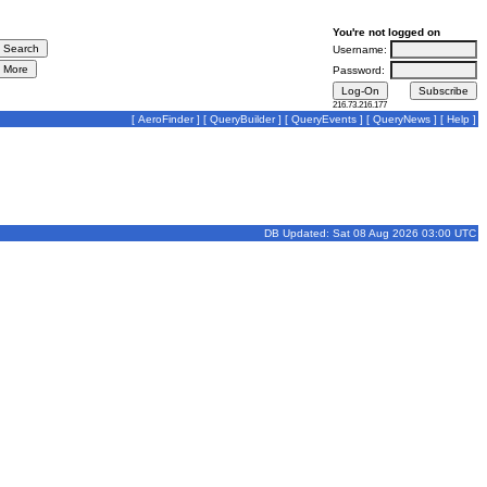
You're not logged on
Username:
Password:
216.73.216.177
[
AeroFinder
] [
QueryBuilder
] [
QueryEvents
] [
QueryNews
] [
Help
]
DB Updated: Sat 08 Aug 2026 03:00 UTC