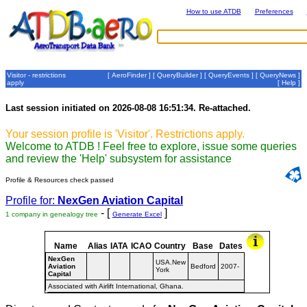
How to use ATDB
Preferences
Visitor - restrictions
[
AeroFinder
] [
QueryBuilder
] [
QueryEvents
] [
QueryNews
]
apply
[
Help
]
Last session initiated on 2026-08-08 16:51:34. Re-attached.
Your session profile is 'Visitor'. Restrictions apply.
Welcome to ATDB ! Feel free to explore, issue some queries
and review the 'Help' subsystem for assistance
Profile & Resources check passed
Profile for:
NexGen Aviation Capital
- [
]
1 company in genealogy tree
Generate Excel
Name
Alias
IATA
ICAO
Country
Base
Dates
NexGen
USA.New
Aviation
Bedford
2007-
York
Capital
Associated with Airlift International, Ghana.