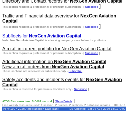
Directory and Contact records for
NexGen Aviation Capital
]
This section requires a professional or premium subscription - [
Subscribe
Traffic and Financial data overview for
NexGen Aviation
Capital
]
This section requires a professional or premium subscription - [
Subscribe
Subfleets for
NexGen Aviation Capital
Note:
NexGen Aviation Capital
is a leasing company - see below for portfolios
Aircraft in current portfolio for NexGen Aviation Capital
This section requires a professional or premium subscription - [
Subscribe
]
Additional information on
NexGen Aviation Capital
New aircraft orders from
NexGen Aviation Capital
These sections are reserved for subscribers only -
Subscribe
]
Safety accidents and incidents events for
NexGen Aviation
Capital
This section is reserved for premium subscribers only -
Subscribe
]
[
]
ATDB Response time: 0.0467 second
Show Details
Free weekly resources used: 1 session, 2 queries, 2 sections, 2 database records, 0.00 CPU
V6 © 1997-2026 AeroTransport Data Bank
DB Updated: Sat 08 Aug 2026 15:13 UTC