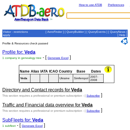
How to use ATDB
Preferences
Visitor - restrictions
[
AeroFinder
] [
QueryBuilder
] [
QueryEvents
] [
QueryNews
]
apply
[
Help
]
Profile & Resources check passed
Profile for:
Veda
- [
]
1 company in genealogy tree
Generate Excel
Name
Alias
IATA
ICAO
Country
Base
Dates
2007-
Veda
Ukraine
Simferopol
2008
Directory and Contact records for
Veda
]
This section requires a professional or premium subscription - [
Subscribe
Traffic and Financial data overview for
Veda
]
This section requires a professional or premium subscription - [
Subscribe
SubFleets for:
Veda
- [
]
1 subfleet
Generate Excel