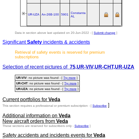
Alliance
ex
UR‑CHT
Constanta
@
UR-UZA
An‑26B‑100
5901
AL
Ukraine
Air
Alliance
Data in section above last updated on 20-Jun-2022 - [
Submit change
]
Significant
Safety
incidents & accidents
Retrieval of safety events is reserved for premium
subscriptions
Selection of recent pictures of
75,UR-VIV,UR-CHT,UR-UZA
UR-VIV
: no picture was found - [
Try more
]
UR-CHT
: no picture was found - [
Try more
]
UR-UZA
: no picture was found - [
Try more
]
Current portfolios for
Veda
]
This section requires a professional or premium subscription - [
Subscribe
Additional information on
Veda
New aircraft orders from
Veda
These sections are reserved for subscribers only -
Subscribe
]
Safety accidents and incidents events for
Veda