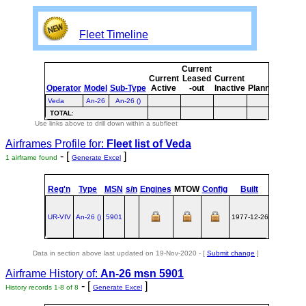
Fleet Timeline
Current
Curre
Current
Leased
Current
or
Operator
Model
Sub-Type
Active
-out
Inactive
Planned
Plann
Veda
An-26
An-26 ()
TOTAL
:
Use links above to drill down within a subfleet
Airframes Profile for:
Fleet list of
Veda
- [
]
1 airframe found
Generate Excel
st
Reg'n
Type
MSN
s/n
Engines
MTOW
Config
Built
at
1
UR-VIV
An‑26 ()
5901
1977-12-26
UKKT
Data in section above last updated on 19-Nov-2020 - [
Submit change
]
Airframe History of:
An-26 msn 5901
- [
]
History records 1-8 of 8
Generate Excel