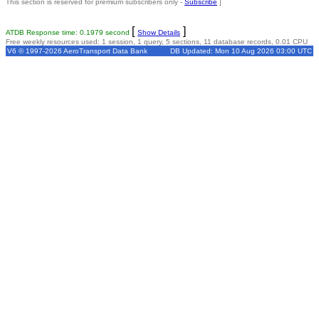
This section is reserved for premium subscribers only -
Subscribe
]
[
]
ATDB Response time: 0.1979 second
Show Details
Free weekly resources used: 1 session, 1 query, 5 sections, 11 database records, 0.01 CPU
V6 © 1997-2026 AeroTransport Data Bank
DB Updated: Mon 10 Aug 2026 03:00 UTC