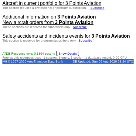
Aircraft in current portfolio for 3 Points Aviation
This section requires a professional or premium subscription - [
Subscribe
]
Additional information on
3 Points Aviation
New aircraft orders from
3 Points Aviation
These sections are reserved for subscribers only -
Subscribe
]
Safety accidents and incidents events for
3 Points Aviation
This section is reserved for premium subscribers only -
Subscribe
]
[
]
ATDB Response time: 0.1864 second
Show Details
Free weekly resources used: 1 session, 1 query, 1 section, 1 database record, 0.00 CPU
V6 © 1997-2026 AeroTransport Data Bank
DB Updated: Sun 09 Aug 2026 08:24 UTC