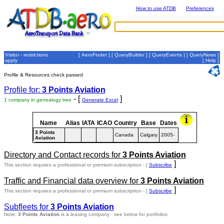
How to use ATDB
Preferences
Visitor - restrictions
[
AeroFinder
] [
QueryBuilder
] [
QueryEvents
] [
QueryNews
]
apply
[
Help
]
Profile & Resources check passed
Profile for:
3 Points Aviation
- [
]
1 company in genealogy tree
Generate Excel
Name
Alias
IATA
ICAO
Country
Base
Dates
3 Points
Canada
Calgary
2005-
Aviation
Directory and Contact records for
3 Points Aviation
]
This section requires a professional or premium subscription - [
Subscribe
Traffic and Financial data overview for
3 Points Aviation
]
This section requires a professional or premium subscription - [
Subscribe
Subfleets for
3 Points Aviation
Note:
3 Points Aviation
is a leasing company - see below for portfolios