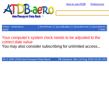
How to use ATDB
Preferences
Visitor - restrictions
[
AeroFinder
] [
QueryBuilder
] [
QueryEvents
] [
QueryNews
]
apply
[
Help
]
Your computer's system clock needs to be adjusted to the
correct date value
You may also consider subscribing for unlimited access...
V6 © 1997-2026 AeroTransport Data Bank
DB Updated: Mon 10 Aug 2026 03:00 UTC