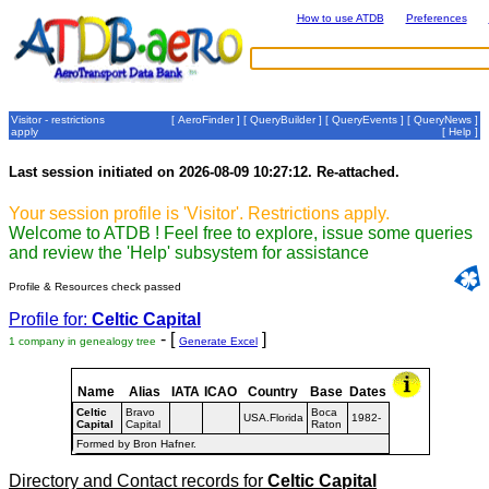
How to use ATDB
Preferences
Visitor - restrictions
[
AeroFinder
] [
QueryBuilder
] [
QueryEvents
] [
QueryNews
]
apply
[
Help
]
Last session initiated on 2026-08-09 10:27:12. Re-attached.
Your session profile is 'Visitor'. Restrictions apply.
Welcome to ATDB ! Feel free to explore, issue some queries
and review the 'Help' subsystem for assistance
Profile & Resources check passed
Profile for:
Celtic Capital
- [
]
1 company in genealogy tree
Generate Excel
Name
Alias
IATA
ICAO
Country
Base
Dates
Celtic
Bravo
Boca
USA.Florida
1982-
Capital
Capital
Raton
Formed by Bron Hafner.
Directory and Contact records for
Celtic Capital