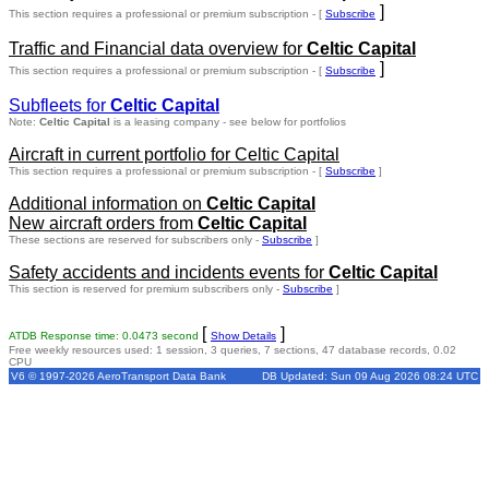
]
This section requires a professional or premium subscription - [
Subscribe
Traffic and Financial data overview for
Celtic Capital
]
This section requires a professional or premium subscription - [
Subscribe
Subfleets for
Celtic Capital
Note:
Celtic Capital
is a leasing company - see below for portfolios
Aircraft in current portfolio for Celtic Capital
This section requires a professional or premium subscription - [
Subscribe
]
Additional information on
Celtic Capital
New aircraft orders from
Celtic Capital
These sections are reserved for subscribers only -
Subscribe
]
Safety accidents and incidents events for
Celtic Capital
This section is reserved for premium subscribers only -
Subscribe
]
[
]
ATDB Response time: 0.0473 second
Show Details
Free weekly resources used: 1 session, 3 queries, 7 sections, 47 database records, 0.02
CPU
V6 © 1997-2026 AeroTransport Data Bank
DB Updated: Sun 09 Aug 2026 08:24 UTC