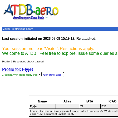
Visitor - restrictions apply
Last session initiated on 2026-08-08 15:19:12. Re-attached.
Your session profile is 'Visitor'. Restrictions apply.
Welcome to ATDB ! Feel free to explore, issue some queries a
Profile & Resources check passed
Profile for:
Flyjet
- [
]
1 company in genealogy tree
Generate Excel
Name
Alias
IATA
ICAO
Flyjet
Y7
FJE
Formed by Shaun Dewey (ex-Air Europe, Inter European, Air World and He
usingACMI equipment until 31/10/07.