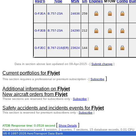
Reg'n
Type
MSN
s/n
Engines
MTOW
Config
Buil
G-FJEA
B.757‑23A
24636
259
G-FJEB
B.757‑23A
24290
212
G-FJEC
B.767‑216(ER)
23624
144
Data in section above last updated on 09-Apr-2015 - [
Submit change
]
Current portfolios for
Flyjet
]
This section requires a professional or premium subscription - [
Subscribe
Additional information on
Flyjet
New aircraft orders from
Flyjet
These sections are reserved for subscribers only -
Subscribe
]
Safety accidents and incidents events for
Flyjet
This section is reserved for premium subscribers only -
Subscribe
]
[
]
ATDB Response time: 0.0516 second
Show Details
Free weekly resources used: 1 session, 2 queries, 7 sections, 15 database records, 0.01 CPU
V6 © 1997-2026 AeroTransport Data Bank