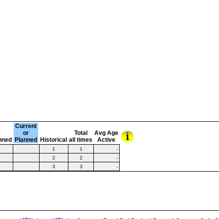
Current
or
Total
Avg Age
nned
Planned
Historical
all times
Active
1
1
-
2
2
-
3
3
-
st
st