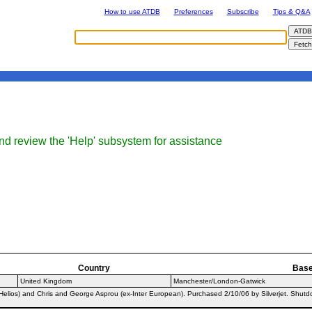
How to use ATDB
Preferences
Subscribe
Tips & Q&A
nd review the 'Help' subsystem for assistance
Country
Bas
United Kingdom
Manchester/London-Gatwick
lios) and Chris and George Asprou (ex-Inter European). Purchased 2/10/06 by Silverjet. Shutdown