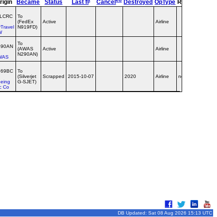
rigin
Became
Status
Last fl
Cancel
Destroyed
OpType
Remarks
TT
‑LCRC
To
(FedEx
Active
Airline
Travel
N919FD)
W
To
290AN
(AWAS
Active
Airline
N290AN)
WAS
769BC
To
(Silverjet
Scrapped
2015-10-07
2020
Airline
no titles
eing
G-SJET)
c Co
DB Updated: Sat 08 Aug 2026 15:13 UTC