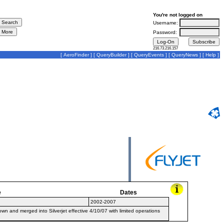
You're not logged on
Username:
Password:
216.73.216.157
[
AeroFinder
] [
QueryBuilder
] [
QueryEvents
] [
QueryNews
] [
Help
]
e
Dates
2002-2007
 and merged into Silverjet effective 4/10/07 with limited operations