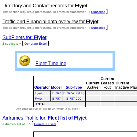
Directory and Contact records for
Flyjet
]
This section requires a professional or premium subscription - [
Subscribe
Traffic and Financial data overview for
Flyjet
]
This section requires a professional or premium subscription - [
Subscribe
SubFleets for:
Flyjet
- [
]
2 subfleets
Generate Excel
Fleet Timeline
Current
Current
Leased
Current
Operator
Model
Sub-Type
Active
-out
Inactive
Pla
Flyjet
B.767
B.767-200(ER)
Flyjet
B.757
B.757-200
TOTAL
:
Use links above to drill down within a subfleet
Airframes Profile for:
Fleet list of
Flyjet
- [
]
Airframes 1-3 of 3
Generate Excel