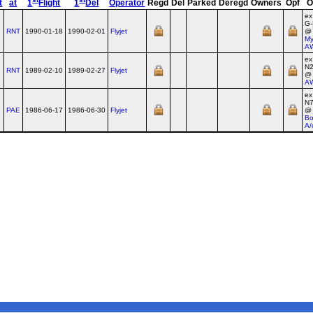
t
at
1
Flight
1
Del
Operator
Regd
Del
Parked
Deregd
Owners
Opf
O
ex
G
RNT
1990-01-18
1990-02-01
Flyjet
@
My
A
ex
N
RNT
1989-02-10
1989-02-27
Flyjet
@
A
ex
N
PAE
1986-06-17
1986-06-30
Flyjet
@
Bo
A/