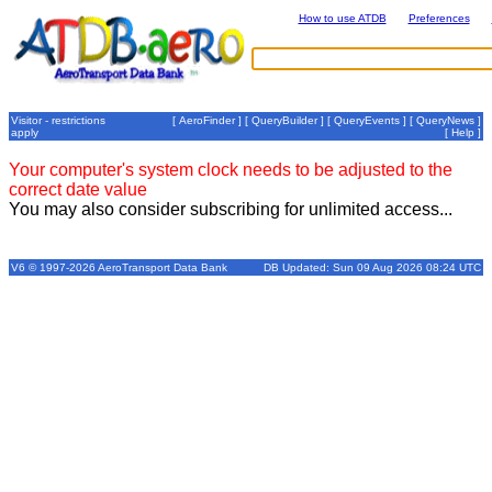
How to use ATDB
Preferences
Visitor - restrictions
[
AeroFinder
] [
QueryBuilder
] [
QueryEvents
] [
QueryNews
]
apply
[
Help
]
Your computer's system clock needs to be adjusted to the
correct date value
You may also consider subscribing for unlimited access...
V6 © 1997-2026 AeroTransport Data Bank
DB Updated: Sun 09 Aug 2026 08:24 UTC