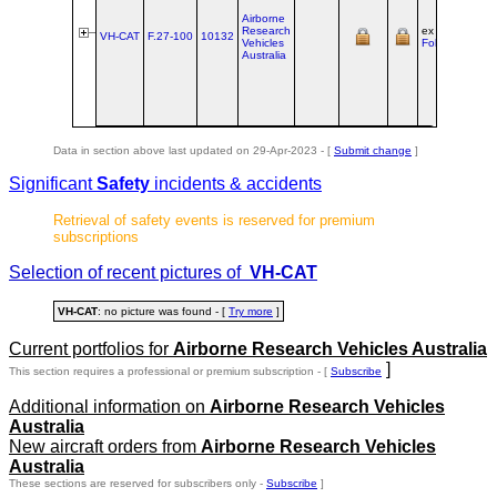
Airborne
Research
ex PH‑FAZ @
VH-CAT
F.27‑100
10132
Vehicles
Fokker Svcs
Australia
Data in section above last updated on 29-Apr-2023 - [
Submit change
]
Significant
Safety
incidents & accidents
Retrieval of safety events is reserved for premium
subscriptions
Selection of recent pictures of
VH-CAT
VH-CAT
: no picture was found - [
Try more
]
Current portfolios for
Airborne Research Vehicles Australia
]
This section requires a professional or premium subscription - [
Subscribe
Additional information on
Airborne Research Vehicles
Australia
New aircraft orders from
Airborne Research Vehicles
Australia
These sections are reserved for subscribers only -
Subscribe
]