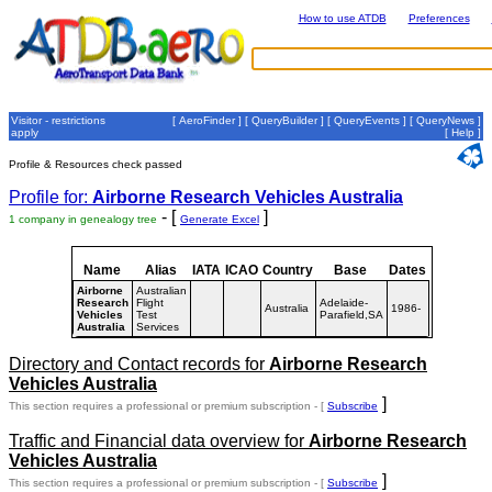
How to use ATDB
Preferences
Visitor - restrictions
[
AeroFinder
] [
QueryBuilder
] [
QueryEvents
] [
QueryNews
]
apply
[
Help
]
Profile & Resources check passed
Profile for:
Airborne Research Vehicles Australia
- [
]
1 company in genealogy tree
Generate Excel
Name
Alias
IATA
ICAO
Country
Base
Dates
Airborne
Australian
Research
Flight
Adelaide-
Australia
1986-
Vehicles
Test
Parafield,SA
Australia
Services
Directory and Contact records for
Airborne Research
Vehicles Australia
]
This section requires a professional or premium subscription - [
Subscribe
Traffic and Financial data overview for
Airborne Research
Vehicles Australia
]
This section requires a professional or premium subscription - [
Subscribe