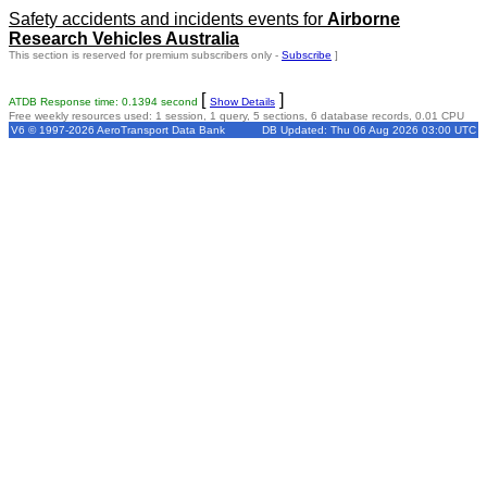
Safety accidents and incidents events for
Airborne
Research Vehicles Australia
This section is reserved for premium subscribers only -
Subscribe
]
[
]
ATDB Response time: 0.1394 second
Show Details
Free weekly resources used: 1 session, 1 query, 5 sections, 6 database records, 0.01 CPU
V6 © 1997-2026 AeroTransport Data Bank
DB Updated: Thu 06 Aug 2026 03:00 UTC