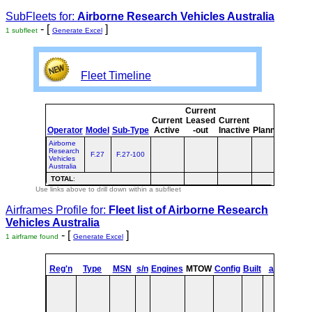
SubFleets for:
Airborne Research Vehicles Australia
- [
]
1 subfleet
Generate Excel
Fleet Timeline
Current
Curre
Current
Leased
Current
or
Operator
Model
Sub-Type
Active
-out
Inactive
Planned
Plann
Airborne
Research
F.27
F.27-100
Vehicles
Australia
TOTAL
:
Use links above to drill down within a subfleet
Airframes Profile for:
Fleet list of
Airborne Research
Vehicles Australia
- [
]
1 airframe found
Generate Excel
st
Reg'n
Type
MSN
s/n
Engines
MTOW
Config
Built
at
1
Fli