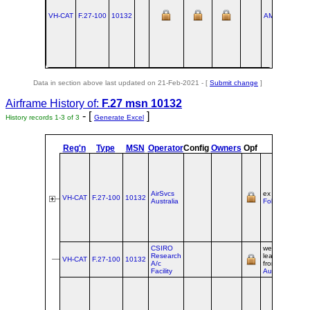
VH-CAT
F.27‑100
10132
AMS
1959-09
Data in section above last updated on 21-Feb-2021 - [
Submit change
]
Airframe History of:
F.27 msn 10132
- [
]
History records 1-3 of 3
Generate Excel
Reg'n
Type
MSN
Operator
Config
Owners
Opf
Origin
AirSvcs
ex PH‑FAZ @
VH-CAT
F.27‑100
10132
Australia
Fokker Svcs
CSIRO
wet-
Research
leased/franchi
VH-CAT
F.27‑100
10132
A/c
from
AirSvcs
Facility
Australia