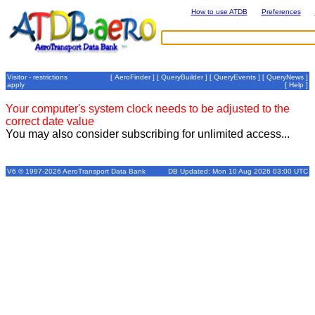
How to use ATDB
Preferences
Visitor - restrictions
[
AeroFinder
] [
QueryBuilder
] [
QueryEvents
] [
QueryNews
]
apply
[
Help
]
Your computer's system clock needs to be adjusted to the
correct date value
You may also consider subscribing for unlimited access...
V6 © 1997-2026 AeroTransport Data Bank
DB Updated: Mon 10 Aug 2026 03:00 UTC